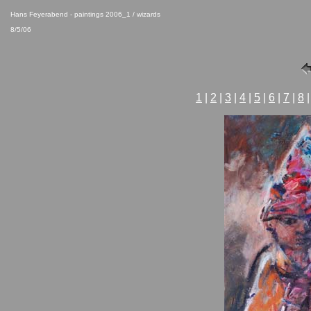
Hans Feyerabend - paintings 2006_1 / wizards
8/5/06
1
|
2
|
3
|
4
|
5
|
6
|
7
|
8