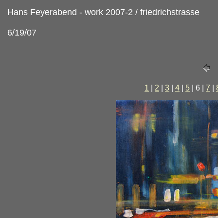
Hans Feyerabend - work 2007-2 / friedrichstrasse
6/19/07
1
|
2
|
3
|
4
|
5
| 6 |
7
|