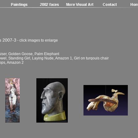
s 2007-3
- click images to enlarge
Kaiser, Golden Goose, Palm Elephant
el, Standing Girl, Laying Nude, Amazon 1, Girl on turqouis chair
Mops, Amazon 2