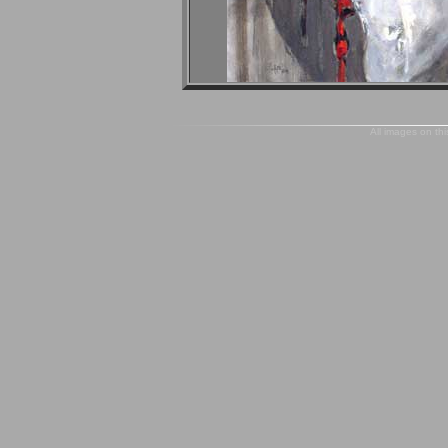
All images on thi