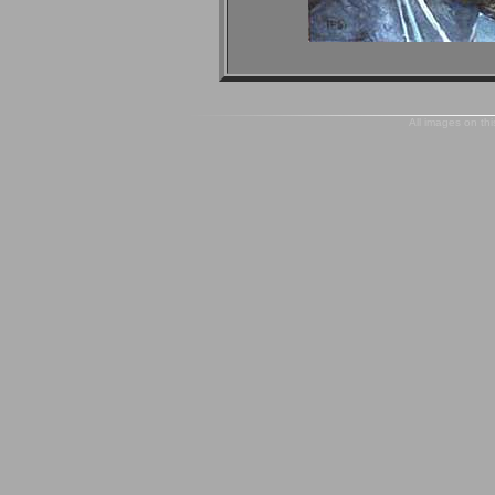
All images on thi