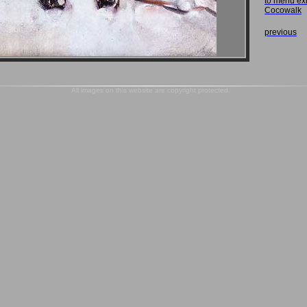
to menu ex
Cocowalk
previous
All images on this website are copyright protected.