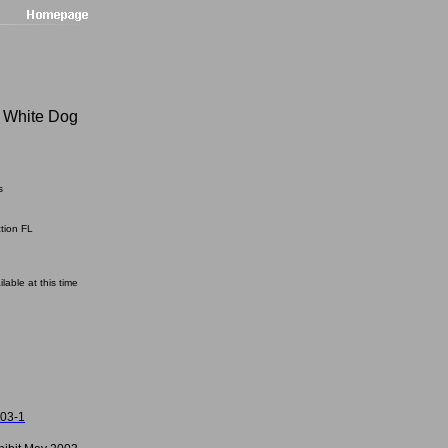
 White Dog
s
ction FL
ilable at this time
003-1