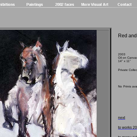
Red and
2003
Oil on Canva
14
" x 11"
Private Colle
No
Prints ava
next
to works 2