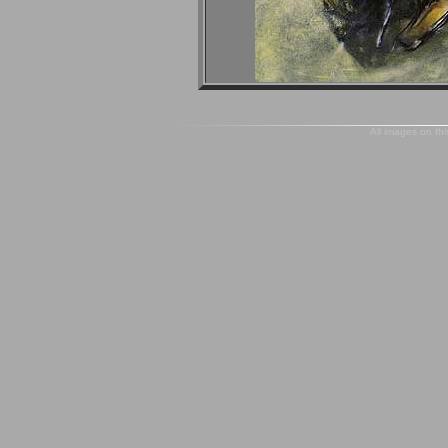
All images on thi