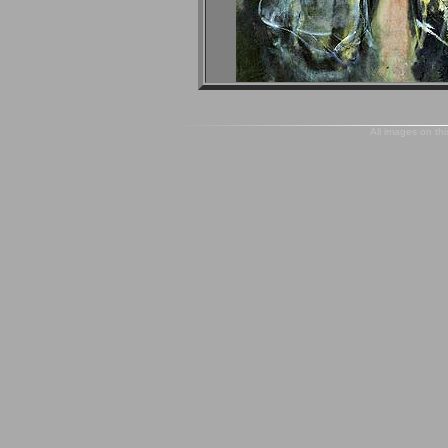
All images on thi